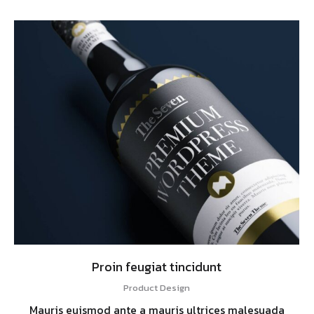
Proin feugiat tincidunt
Product Design
Mauris euismod ante a mauris ultrices malesuada