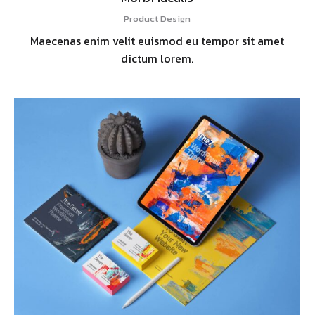
Product Design
Maecenas enim velit euismod eu tempor sit amet
dictum lorem.