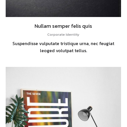
Nullam semper felis quis
Corporate Identity
Suspendisse vulputate tristique urna, nec feugiat
leoged volutpat tellus.