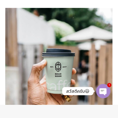
1
สวัสดีครับ😃
O
p
e
n
c
h
at