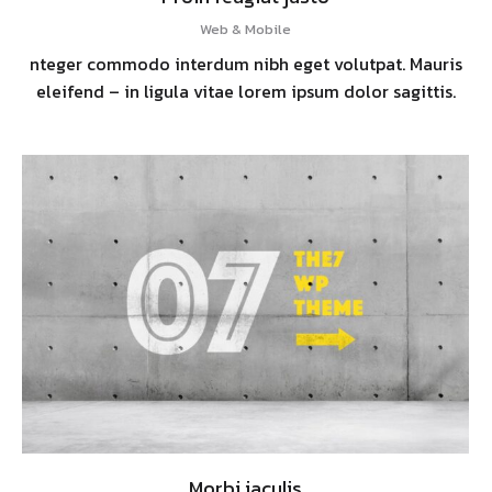
Web & Mobile
nteger commodo interdum nibh eget volutpat. Mauris
eleifend – in ligula vitae lorem ipsum dolor sagittis.
Morbi iaculis