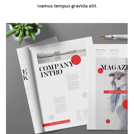
ivamus tempus gravida elit.