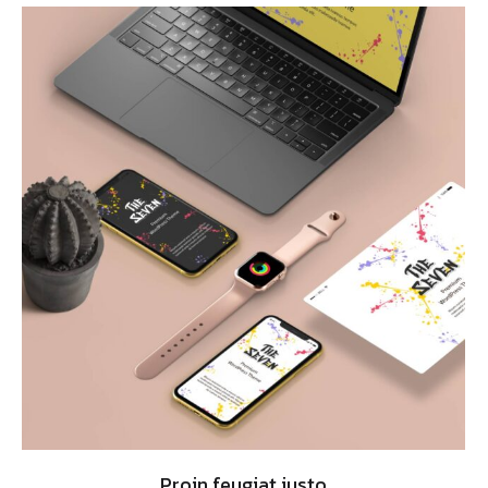
Proin feugiat justo