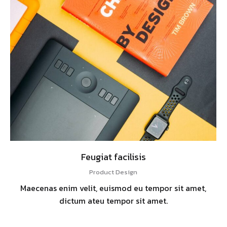
Feugiat facilisis
Product Design
Maecenas enim velit, euismod eu tempor sit amet,
dictum ateu tempor sit amet.