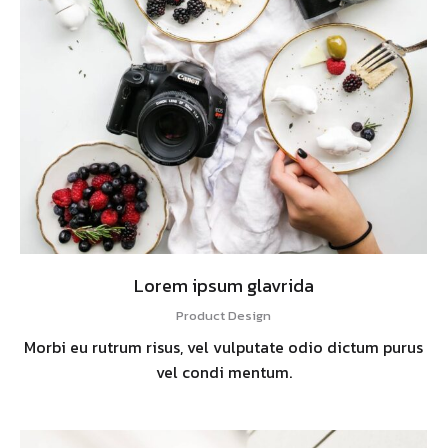
Lorem ipsum glavrida
Product Design
Morbi eu rutrum risus, vel vulputate odio dictum purus
vel condi mentum.