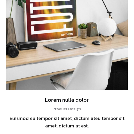
Lorem nulla dolor
Product Design
Euismod eu tempor sit amet, dictum ateu tempor sit
amet, dictum at est.