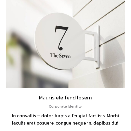
Mauris eleifend losem
Corporate Identity
In convallis – dolor turpis a feugiat facilisis. Morbi
iaculis erat posuere, congue neque in, dapibus dui.