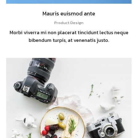
Mauris euismod ante
Product Design
Morbi viverra mi non placerat tincidunt lectus neque
bibendum turpis, at venenatis justo.