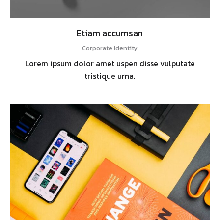
Etiam accumsan
Corporate Identity
Lorem ipsum dolor amet uspen disse vulputate
tristique urna.