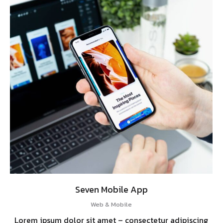
Seven Mobile App
Web & Mobile
Lorem ipsum dolor sit amet – consectetur adipiscing