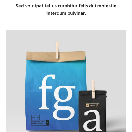
Sed volutpat tellus curabitur felis dui molestie
interdum pulvinar.