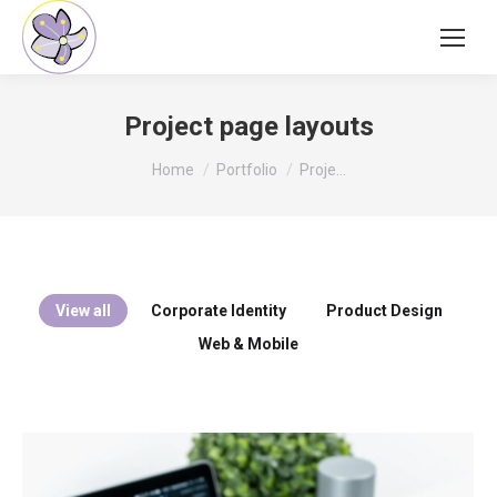
Project page layouts
You are here:
Home
Portfolio
Proje…
View all
Corporate Identity
Product Design
Web & Mobile