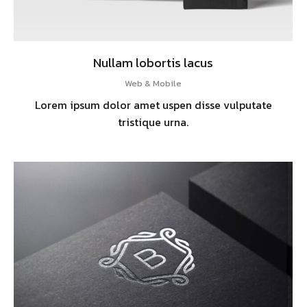
Nullam lobortis lacus
Web & Mobile
Lorem ipsum dolor amet uspen disse vulputate
tristique urna.