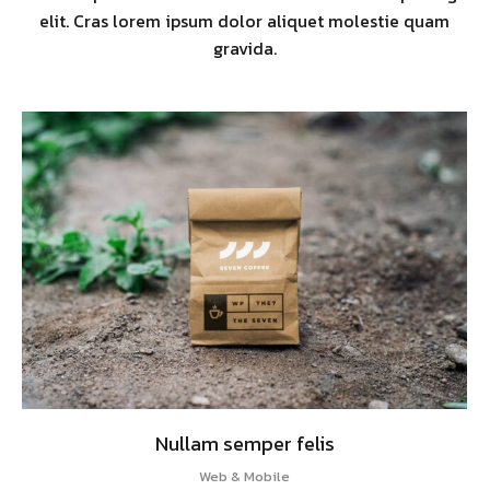
elit. Cras lorem ipsum dolor aliquet molestie quam
gravida.
Nullam semper felis
Web & Mobile