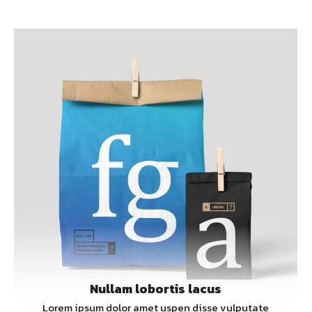
Nullam lobortis lacus
Lorem ipsum dolor amet uspen disse vulputate