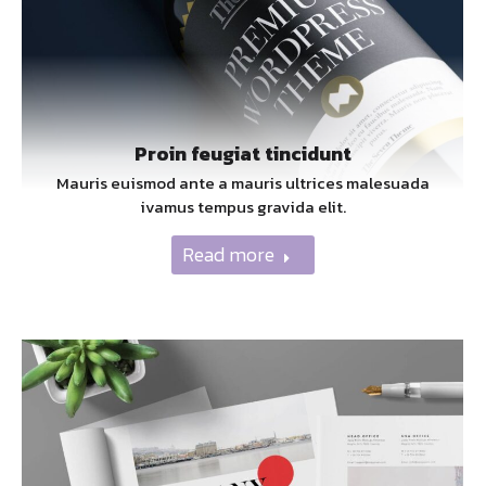
Proin feugiat tincidunt
Mauris euismod ante a mauris ultrices malesuada
ivamus tempus gravida elit.
Read more