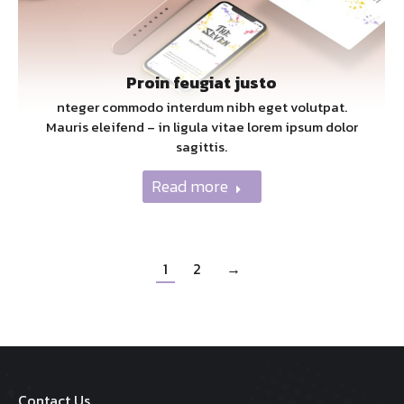
Proin feugiat justo
nteger commodo interdum nibh eget volutpat.
Mauris eleifend – in ligula vitae lorem ipsum dolor
sagittis.
Read more
1
2
→
Contact Us