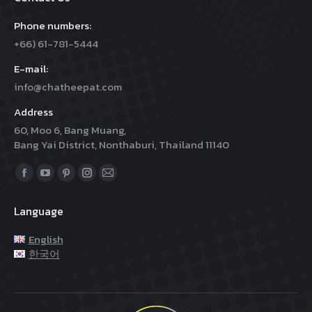
Phone numbers:
+66) 61-781-5444
E-mail:
info@chatheepat.com
Address
60, Moo 6, Bang Muang,
Bang Yai District, Nonthaburi, Thailand 11140
Find us on:
Facebook
YouTube
Pinterest
Instagram
Mail
page
page
page
page
page
Language
opens
opens
opens
opens
opens
in
in
in
in
in
English
new
new
new
new
new
한국어
window
window
window
window
window