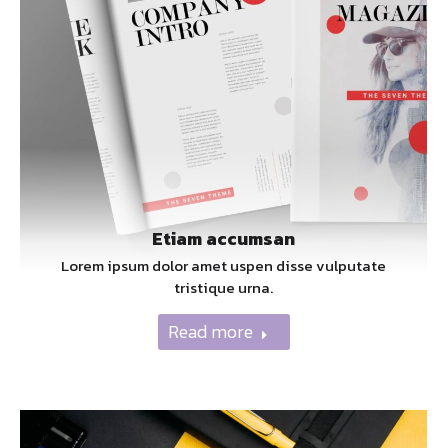
Etiam accumsan
Lorem ipsum dolor amet uspen disse vulputate
tristique urna.
Read more