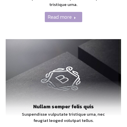
tristique urna.
Read more
Nullam semper felis quis
Suspendisse vulputate tristique urna, nec
feugiat leoged volutpat tellus.