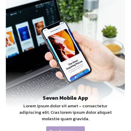
Seven Mobile App
Lorem ipsum dolor sit amet – consectetur
adipiscing elit. Cras lorem ipsum dolor aliquet
molestie quam gravida.