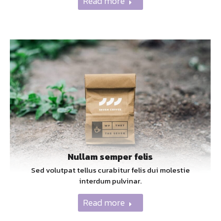
Read more
Nullam semper felis
Sed volutpat tellus curabitur felis dui molestie
interdum pulvinar.
Read more