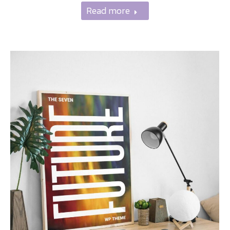
Read more