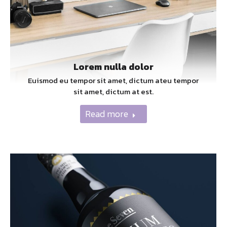
Lorem nulla dolor
Euismod eu tempor sit amet, dictum ateu tempor
sit amet, dictum at est.
Read more