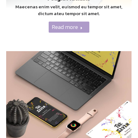
Maecenas enim velit, euismod eu tempor sit amet,
dictum ateu tempor sit amet.
Read more