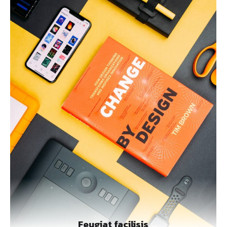
Feugiat facilisis