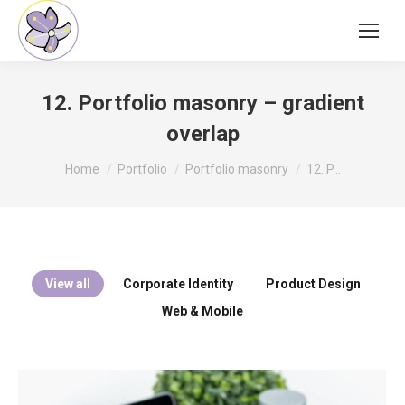
12. Portfolio masonry – gradient
overlap
You are here:
Home
Portfolio
Portfolio masonry
12. P…
View all
Corporate Identity
Product Design
Web & Mobile