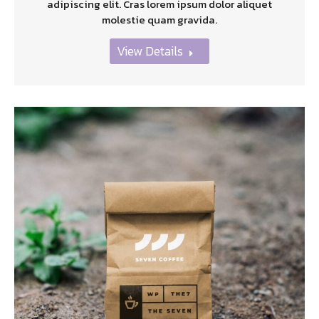
adipiscing elit. Cras lorem ipsum dolor aliquet
molestie quam gravida.
View Details