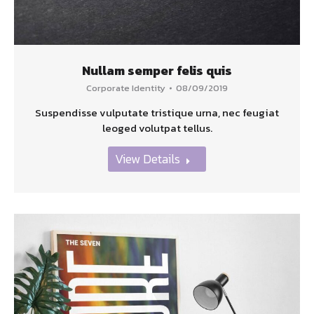
Nullam semper felis quis
Corporate Identity
08/09/2019
Suspendisse vulputate tristique urna, nec feugiat
leoged volutpat tellus.
View Details