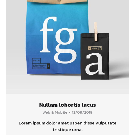
Nullam lobortis lacus
Web & Mobile
12/09/2019
Lorem ipsum dolor amet uspen disse vulputate
tristique urna.