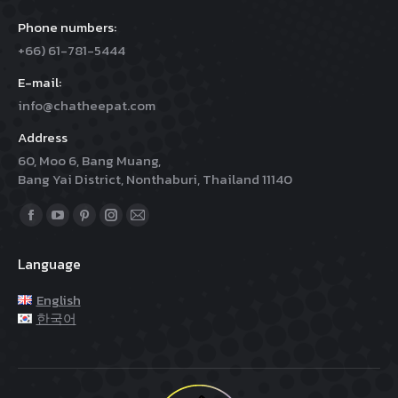
Phone numbers:
+66) 61-781-5444
E-mail:
info@chatheepat.com
Address
60, Moo 6, Bang Muang,
Bang Yai District, Nonthaburi, Thailand 11140
Find us on:
Facebook
YouTube
Pinterest
Instagram
Mail
page
page
page
page
page
Language
opens
opens
opens
opens
opens
in
in
in
in
in
English
new
new
new
new
new
한국어
window
window
window
window
window