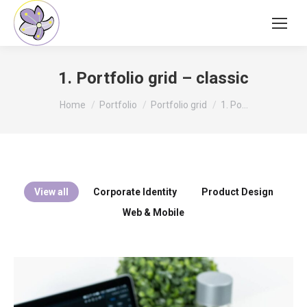
1. Portfolio grid – classic
You are here:
Home
Portfolio
Portfolio grid
1. Po…
View all
Corporate Identity
Product Design
Web & Mobile