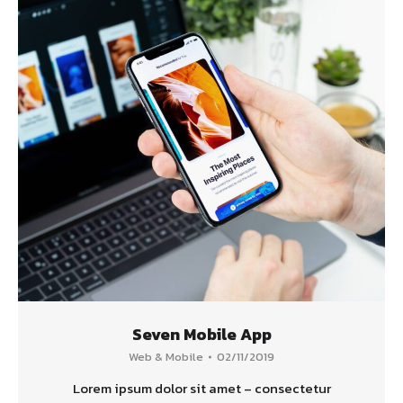
Seven Mobile App
Web & Mobile
02/11/2019
Lorem ipsum dolor sit amet – consectetur