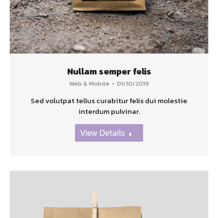
Nullam semper felis
Web & Mobile
01/10/2019
Sed volutpat tellus curabitur felis dui molestie
interdum pulvinar.
View Details