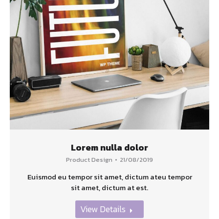
Lorem nulla dolor
Product Design
21/08/2019
Euismod eu tempor sit amet, dictum ateu tempor
sit amet, dictum at est.
View Details