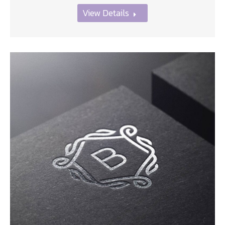
View Details