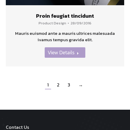
Proin feugiat tincidunt
Product Design
28/09/2016
Mauris euismod ante a mauris ultrices malesuada
ivamus tempus gravida elit.
View Details
1
2
3
→
Contact Us