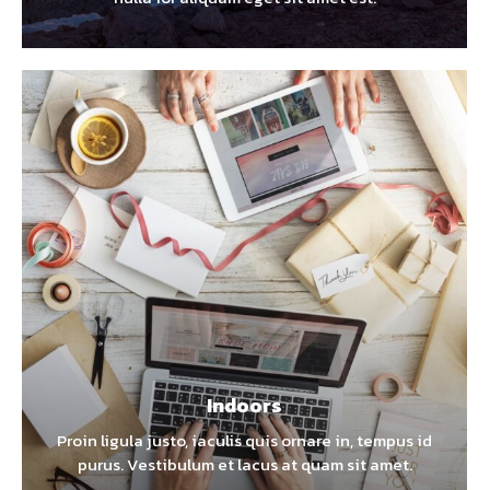
Indoors
Proin ligula justo, iaculis quis ornare in, tempus id
purus. Vestibulum et lacus at quam sit amet.