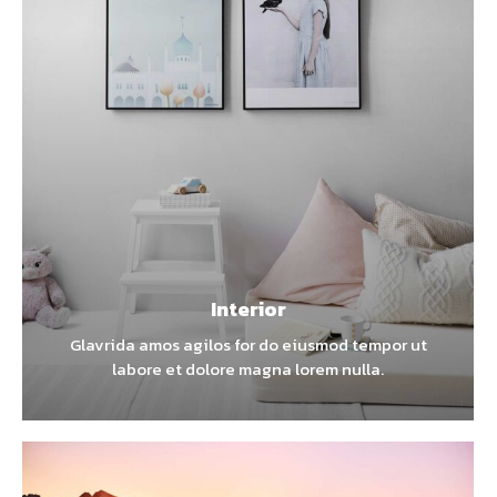
Interior
Glavrida amos agilos for do eiusmod tempor ut
labore et dolore magna lorem nulla.