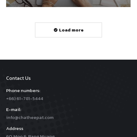
Load more
Contact Us
Phone numbers:
+66) 61-781-5444
E-mail:
info@chatheepat.com
Address
60, Moo 6, Bang Muang,