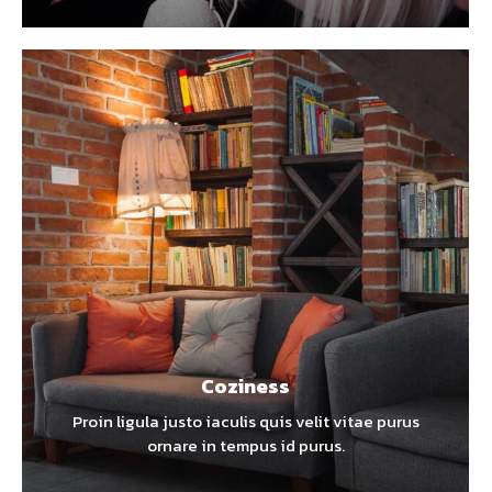
Coziness
Proin ligula justo iaculis quis velit vitae purus
ornare in tempus id purus.