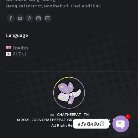
Bang Yai District, Nonthaburi, Thailand 11140
Find us on:
Facebook
YouTube
Pinterest
Instagram
Mail
page
page
page
page
page
Language
opens
opens
opens
opens
opens
in
in
in
in
in
English
new
new
new
new
new
한국어
window
window
window
window
window
CHATHEEPAT_TH
1
© 2021-2026 CHATHEEPAT GROUP (THAILAND) CO., LTD.
สวัสดีครับ😃
All Right Reserved.
Open