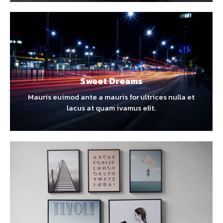
Sweet Dreams
Mauris euimod ante a mauris for ultrices nulla et
lacus at quam ivamus elit.