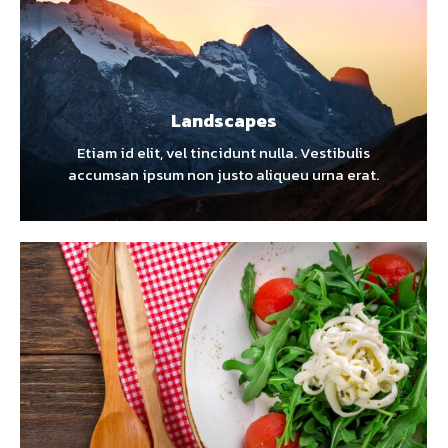
Landscapes
Etiam id elit, vel tincidunt nulla. Vestibulis
accumsan ipsum non justo aliqueu urna erat.