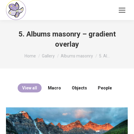
5. Albums masonry – gradient
overlay
You are here:
Home
Gallery
Albums masonry
5. Al…
View all
Macro
Objects
People