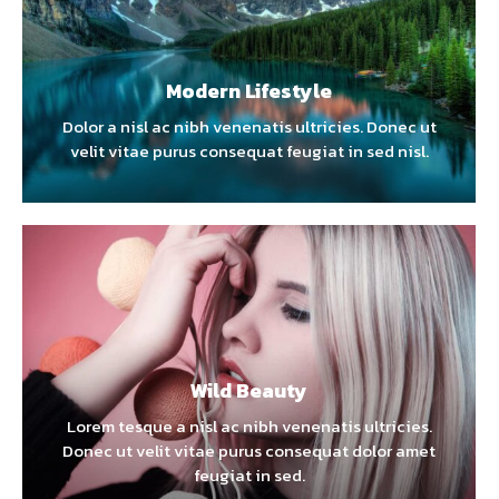
Modern Lifestyle
Dolor a nisl ac nibh venenatis ultricies. Donec ut
velit vitae purus consequat feugiat in sed nisl.
Wild Beauty
Lorem tesque a nisl ac nibh venenatis ultricies.
Donec ut velit vitae purus consequat dolor amet
feugiat in sed.