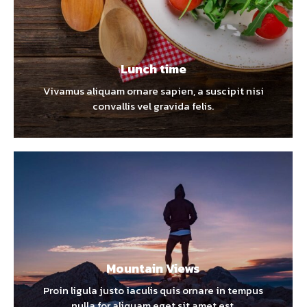
Lunch time
Vivamus aliquam ornare sapien, a suscipit nisi
convallis vel gravida felis.
Mountain Views
Proin ligula justo iaculis quis ornare in tempus
nulla for aliquam eget sit amet est.