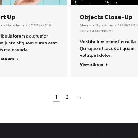
rt Up
Objects Close-Up
o
By
admin
20/08/2016
Macro
By
admin
12/08/201
Leave a comment
ibulis lorem dolorusfor
Vestibulum et metus nulla.
m justo aliquam eurna erat
Quisque et lacus at quam
is malesuada.
volutpat dolor.
 album
View album
1
2
→