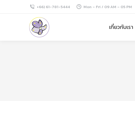
+66) 61-781-5444
Mon – Fri / 09 AM – 05 PM
เกี่ยวกับเรา