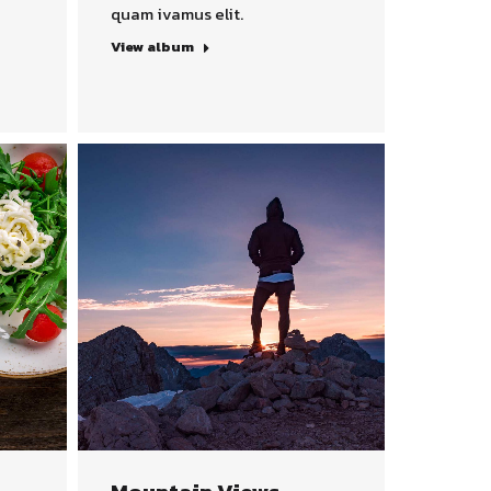
quam ivamus elit.
View album