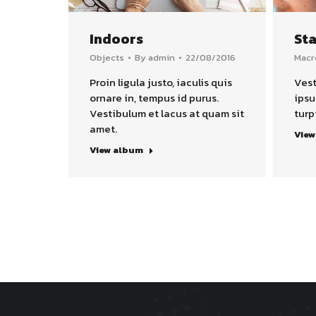
Indoors
Sta
Objects
By
admin
22/08/2016
Macr
Proin ligula justo, iaculis quis
Vest
ornare in, tempus id purus.
ipsu
Vestibulum et lacus at quam sit
turp
amet.
View
View album