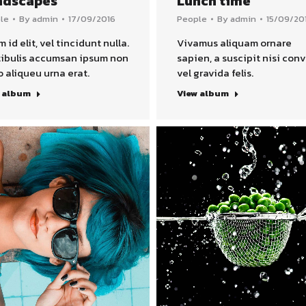
ndscapes
Lunch time
le
By
admin
17/09/2016
People
By
admin
15/09/20
m id elit, vel tincidunt nulla.
Vivamus aliquam ornare
ibulis accumsan ipsum non
sapien, a suscipit nisi conv
o aliqueu urna erat.
vel gravida felis.
 album
View album