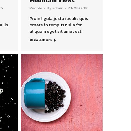
Mountain Views
16
People
By
admin
23/08/2016
Proin ligula justo iaculis quis
allis
ornare in tempus nulla for
aliquam eget sit amet est.
View album