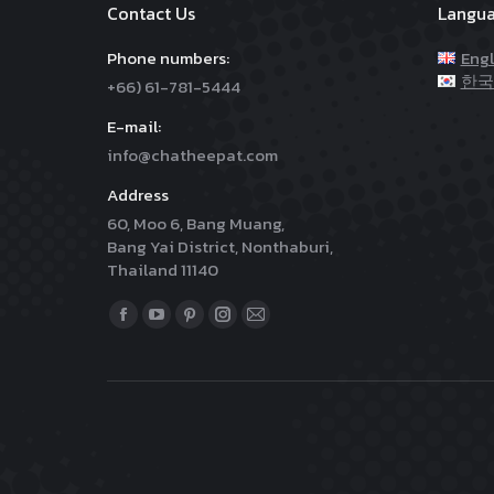
Contact Us
Langu
Phone numbers:
Engl
한국
+66) 61-781-5444
E-mail:
info@chatheepat.com
Address
60, Moo 6, Bang Muang,
Bang Yai District, Nonthaburi,
Thailand 11140
Find us on:
Facebook
YouTube
Pinterest
Instagram
Mail
page
page
page
page
page
opens
opens
opens
opens
opens
in
in
in
in
in
new
new
new
new
new
window
window
window
window
window