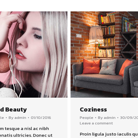
ld Beauty
Coziness
le
By
admin
01/10/2016
People
By
admin
30/09/2
Leave a comment
m tesque a nisl ac nibh
Proin ligula justo iaculis qu
natis ultricies. Donec ut