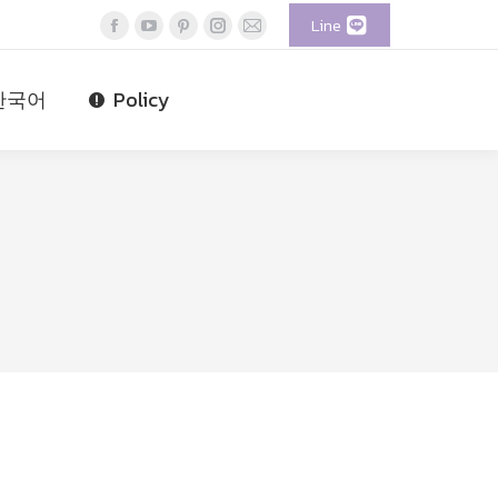
Line
Facebook
YouTube
Pinterest
Instagram
Mail
page
page
page
page
page
opens
opens
opens
opens
opens
한국어
Policy
in
in
in
in
in
new
new
new
new
new
window
window
window
window
window