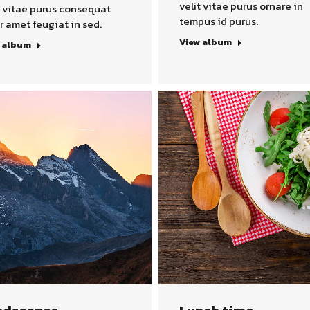
velit vitae purus ornare in
t vitae purus consequat
tempus id purus.
r amet feugiat in sed.
View album
 album