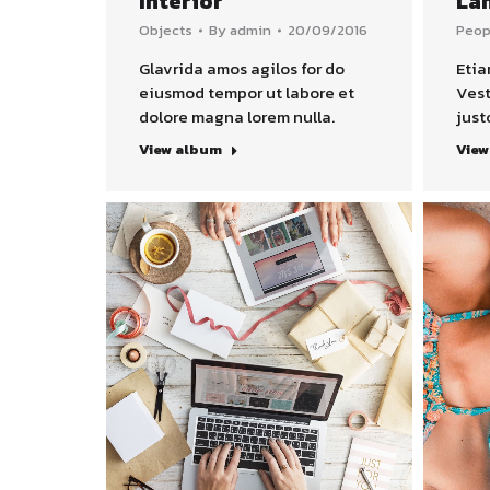
Interior
La
Objects
By
admin
20/09/2016
Peop
Glavrida amos agilos for do
Etia
eiusmod tempor ut labore et
Vest
dolore magna lorem nulla.
just
View album
View