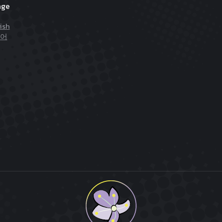
age
ish
어