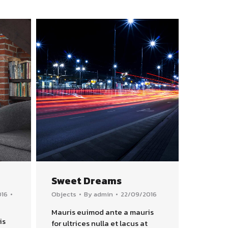
Sweet Dreams
016
Objects
By
admin
22/09/2016
Mauris euimod ante a mauris
is
for ultrices nulla et lacus at