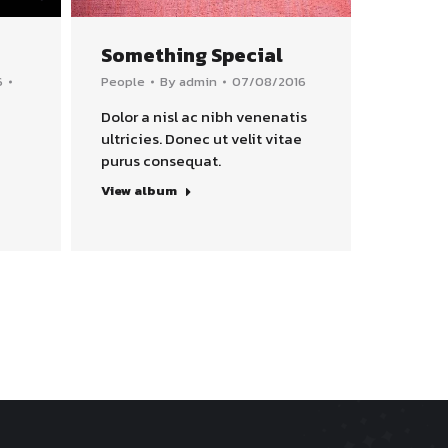
Something Special
6
People
By
admin
07/08/2016
Dolor a nisl ac nibh venenatis
ultricies. Donec ut velit vitae
purus consequat.
View album