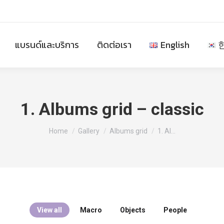
แบรนด์และบริการ
ติดต่อเรา
English
1. Albums grid – classic
You are here:
Home
Gallery
Albums grid
1. Al…
View all
Macro
Objects
People