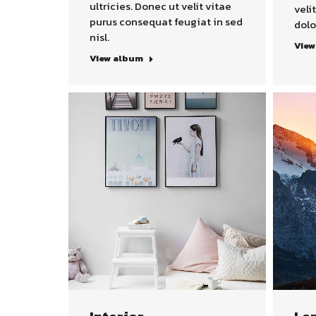
ultricies. Donec ut velit vitae
veli
purus consequat feugiat in sed
dolo
nisl.
View
View album