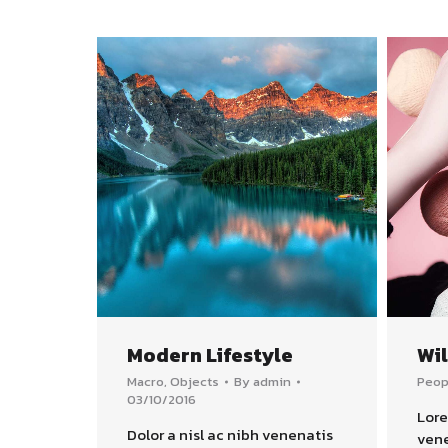
Modern Lifestyle
Wi
Macro
,
Objects
By
admin
Peop
03/10/2016
Lore
Dolor a nisl ac nibh venenatis
vene