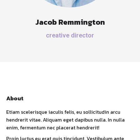
Jacob Remmington
creative director
About
Etiam scelerisque iaculis felis, eu sollicitudin arcu
hendrerit vitae. Aliquam eget dapibus nulla. In nulla
enim, fermentum nec placerat hendrerit!
Proin luctus eu erat quis tincidunt. Vestibulum ante