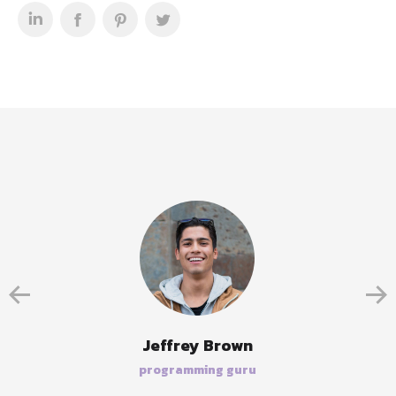
Jeffrey Brown
programming guru