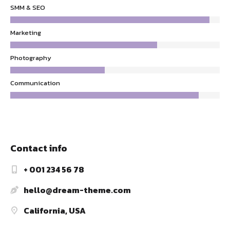
SMM & SEO
Marketing
Photography
Communication
Contact info
+ 001 234 56 78
hello@dream-theme.com
California, USA