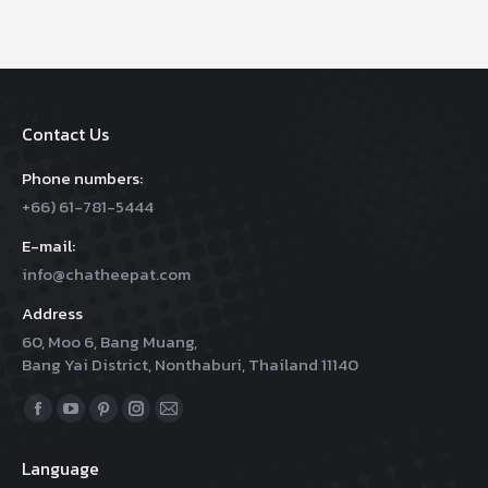
Contact Us
Phone numbers:
+66) 61-781-5444
E-mail:
info@chatheepat.com
Address
60, Moo 6, Bang Muang,
Bang Yai District, Nonthaburi, Thailand 11140
Find us on:
Facebook
YouTube
Pinterest
Instagram
Mail
page
page
page
page
page
Language
opens
opens
opens
opens
opens