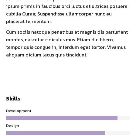
ipsum primis in faucibus orci luctus et ultrices posuere
cubilia Curae; Suspendisse ullamcorper nunc eu
placerat fermentum.
Cum sociis natoque penatibus et magnis dis parturient
montes, nascetur ridiculus mus. Etiam dui libero,
tempor quis congue in, interdum eget tortor. Vivamus
aliquam dictum lacus quis tincidunt.
Skills
Development
Design