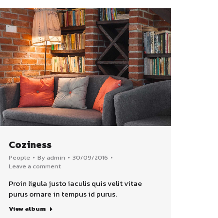
Coziness
People
By
admin
30/09/2016
Leave a comment
Proin ligula justo iaculis quis velit vitae
purus ornare in tempus id purus.
View album