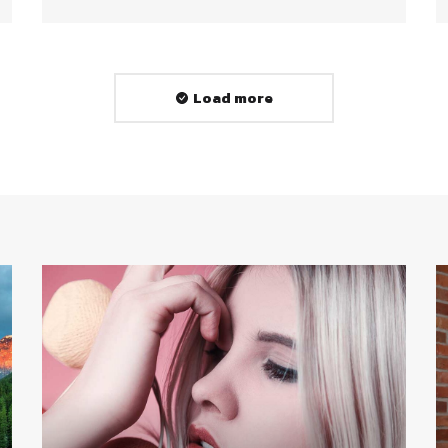
Load more