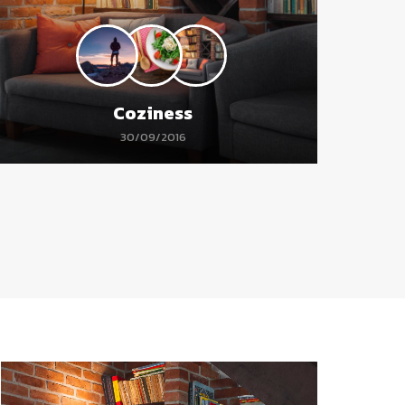
Coziness
30/09/2016