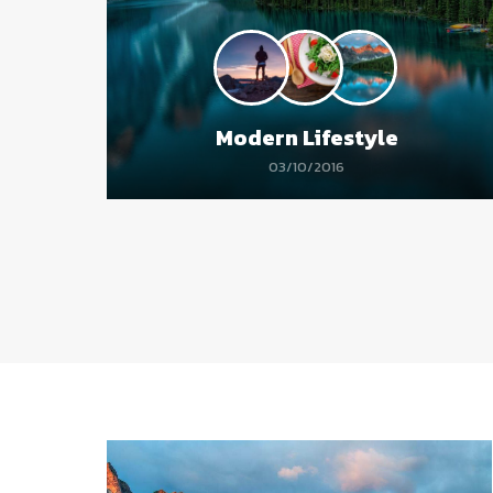
Modern Lifestyle
03/10/2016