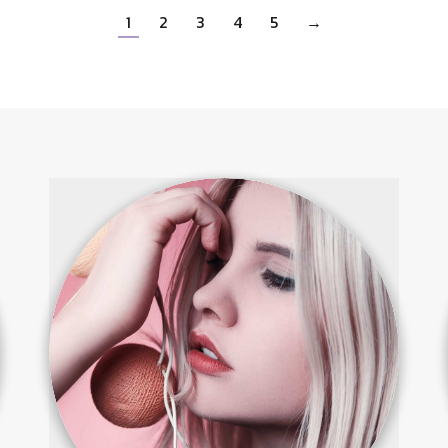
1
2
3
4
5
→