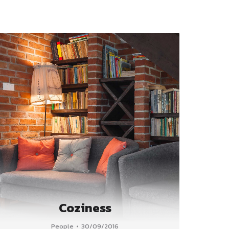
Coziness
People
30/09/2016