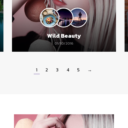
Wild Beauty
01/10/2016
1
2
3
4
5
→