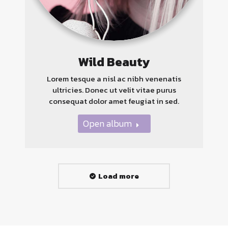
Wild Beauty
Lorem tesque a nisl ac nibh venenatis
ultricies. Donec ut velit vitae purus
consequat dolor amet feugiat in sed.
Open album
Load more