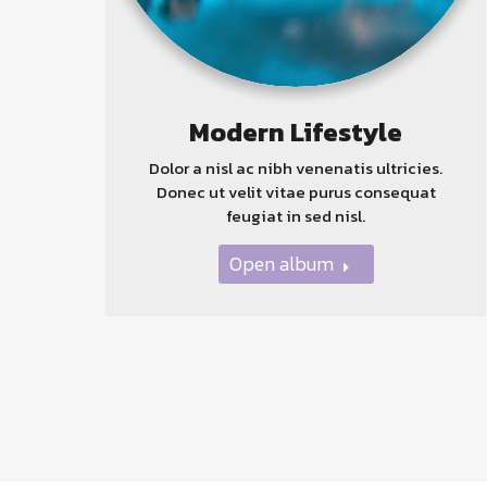
Modern Lifestyle
Dolor a nisl ac nibh venenatis ultricies.
Donec ut velit vitae purus consequat
feugiat in sed nisl.
Open album