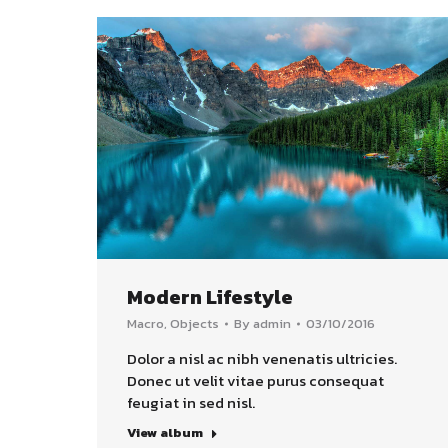
Modern Lifestyle
Macro
,
Objects
By
admin
03/10/2016
Dolor a nisl ac nibh venenatis ultricies.
Donec ut velit vitae purus consequat
feugiat in sed nisl.
View album