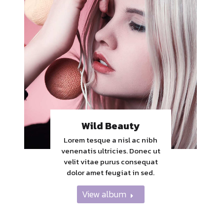
Wild Beauty
Lorem tesque a nisl ac nibh
venenatis ultricies. Donec ut
velit vitae purus consequat
dolor amet feugiat in sed.
View album