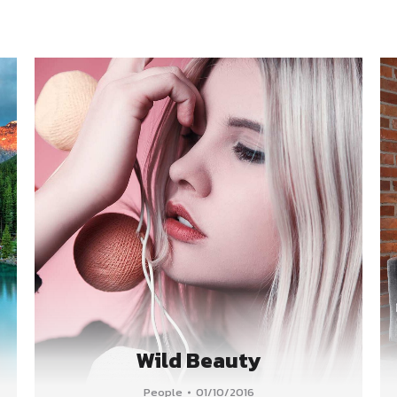
Wild Beauty
People
01/10/2016