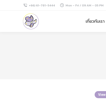
+66) 61-781-5444
Mon – Fri / 09 AM – 05 PM
เกี่ยวกับเรา
View 