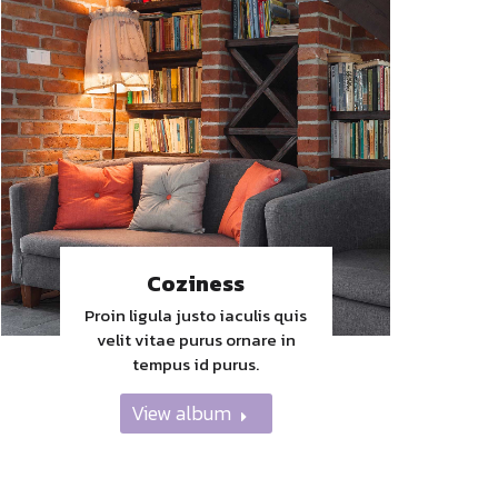
Coziness
Proin ligula justo iaculis quis
velit vitae purus ornare in
tempus id purus.
View album