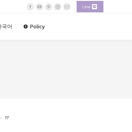
Line
Facebook
YouTube
Pinterest
Instagram
Mail
page
page
page
page
page
opens
opens
opens
opens
opens
한국어
Policy
in
in
in
in
in
new
new
new
new
new
window
window
window
window
window