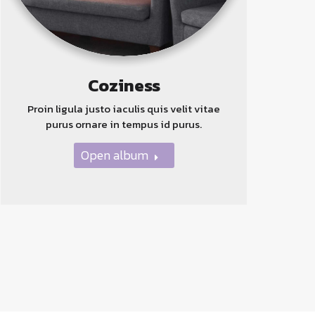
Coziness
Proin ligula justo iaculis quis velit vitae
purus ornare in tempus id purus.
Open album