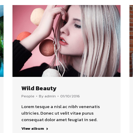
Wild Beauty
People
By
admin
01/10/2016
Lorem tesque a nisl ac nibh venenatis
ultricies. Donec ut velit vitae purus
consequat dolor amet feugiat in sed.
View album