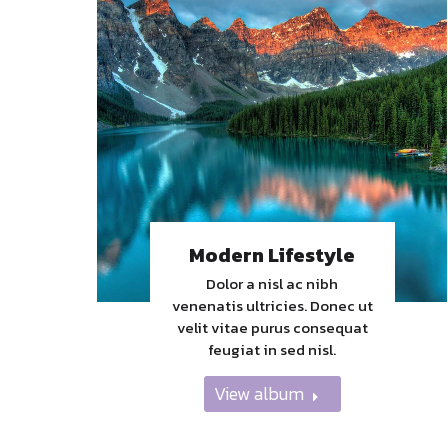
Modern Lifestyle
Dolor a nisl ac nibh
venenatis ultricies. Donec ut
velit vitae purus consequat
feugiat in sed nisl.
View album