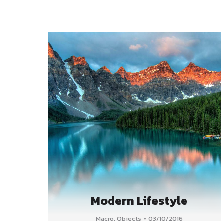
Modern Lifestyle
Macro
,
Objects
03/10/2016