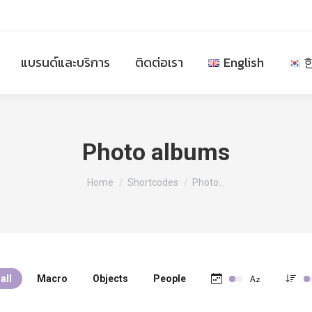
แบรนด์และบริการ
ติดต่อเรา
English
Photo albums
You are here:
Home
Shortcodes
Photo…
all
Macro
Objects
People