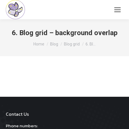
6. Blog grid – background overlap
You are here:
Home
Blog
Blog grid
6. Bl…
Contact Us
Phone numbers: