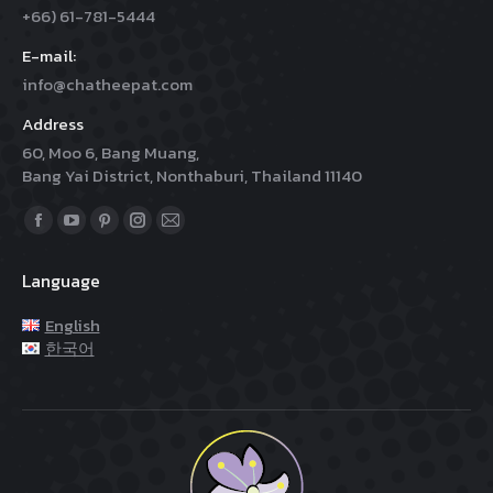
+66) 61-781-5444
E-mail:
info@chatheepat.com
Address
60, Moo 6, Bang Muang,
Bang Yai District, Nonthaburi, Thailand 11140
Find us on:
Facebook
YouTube
Pinterest
Instagram
Mail
page
page
page
page
page
Language
opens
opens
opens
opens
opens
in
in
in
in
in
English
new
new
new
new
new
한국어
window
window
window
window
window