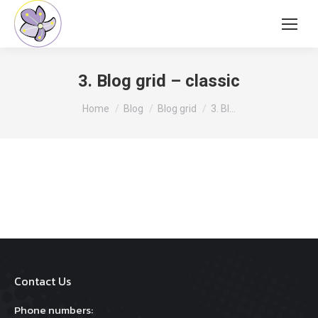
3. Blog grid – classic
You are here:
Home
Blog
Blog grid
3. Bl…
Contact Us
Phone numbers: